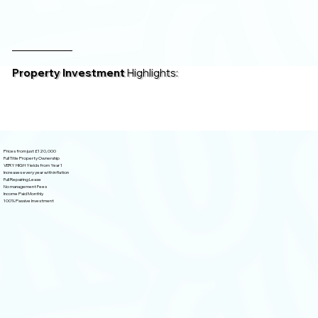
Property Investment
Highlights:
Prices from just £120,000
Full Title Property Ownership
VERY HIGH Yields from Year 1
Increases every year with inflation
Full Repairing Lease
No management Fees
Income Paid Monthly
100% Passive Investment