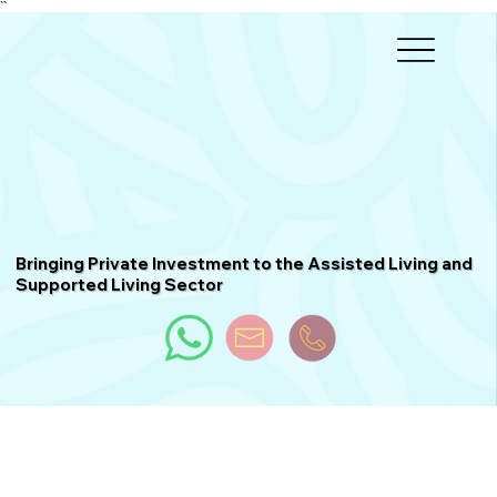
``
Bringing Private Investment to the Assisted Living and
Supported Living Sector