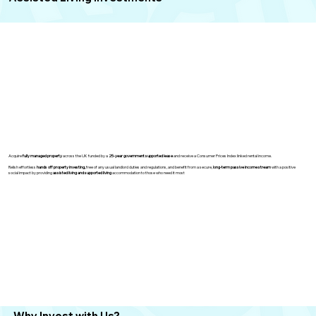
Acquire
fully managed property
across the UK funded by a
25-year government supported lease
and receive a Consumer Prices Index linked rental income.
Relish effortless
hands off property investing,
free of any usual landlord duties and regulations, and benefit from a secure,
long-term passive income stream
with a positive
social impact by providing
assisted living and supported living
accommodation to those who need it most
Why Invest
with Us?