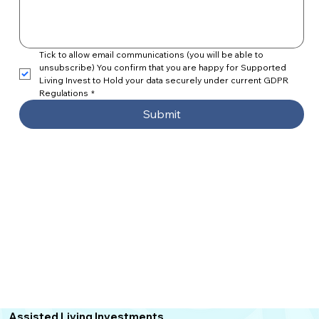
Tick to allow email communications (you will be able to 
unsubscribe) You confirm that you are happy for Supported 
Living Invest to Hold your data securely under current GDPR 
Regulations
*
Submit
Assisted Living
Investments