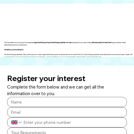
We specialise in sourcing and managing
supported living and assisted living properties for sale
, designed to provide stable,
ethical property investment
opportunities whilst
delivering positive social impact.
Whether you’re looking for:
Assisted living properties, flats, and houses for sale, supported living houses and businesses for sale in the UK, senior living properties and retirement home investments, hands-off
supported living and assisted living property investments, our team will help you secure opportunities aligned with your investment goals.
Register your interest
Complete the form below and we can get all the 
information over to you.