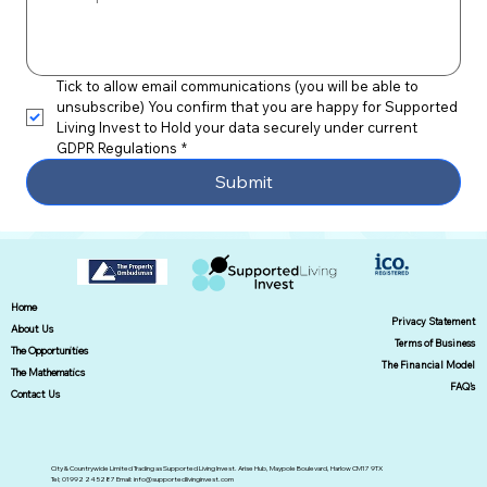
Tick to allow email communications (you will be able to 
unsubscribe) You confirm that you are happy for Supported 
Living Invest to Hold your data securely under current 
GDPR Regulations
*
Submit
Home
Privacy Statement
About Us
Terms of Business
The Opportunities
The Financial Model
The Mathematics
FAQ's
Contact Us
City & Countrywide Limited Trading as Supported Living Invest. Arise Hub, Maypole Boulevard, Harlow CM17 9TX
Tel; 01992 245287 Email:
info@supportedlivinginvest.com