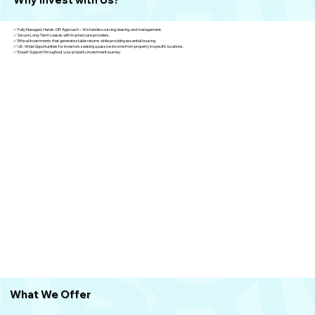
✅ Fully Managed, Hands-Off Approach – We handle sourcing, leasing, and management.
✅ Secure Long-Term Leases with trusted care providers.
✅ Ethical Investments that generate stable returns while providing essential housing.
✅ UK-Wide Opportunities for investors seeking a passive income from property in specific locations.
✅ Expert Support throughout your property investment journey.
What We
Offer