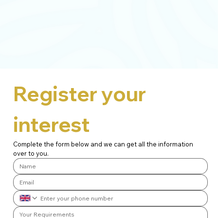
Register your 
interest
Complete the form below and we can get all the information 
over to you.