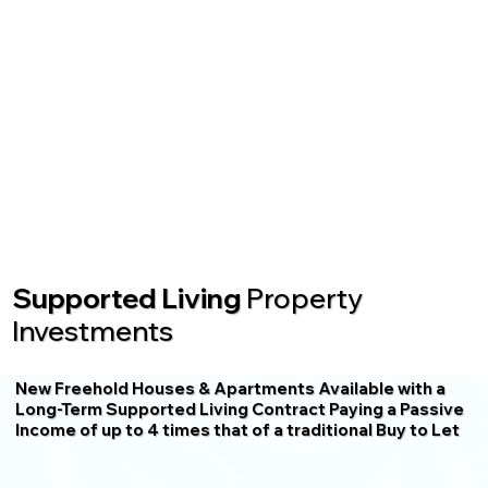
Supported Living
Property
Investments
New Freehold Houses & Apartments Available with a
Long-Term Supported Living Contract Paying a Passive
Income of up to 4 times that of a traditional Buy to Let