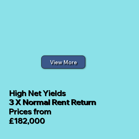
View More
High Net Yields
3 X Normal Rent Return
Prices from
£182,000