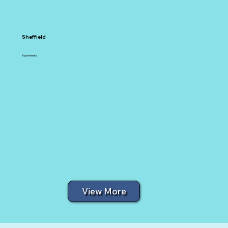
Sheffield
Apartments
View More