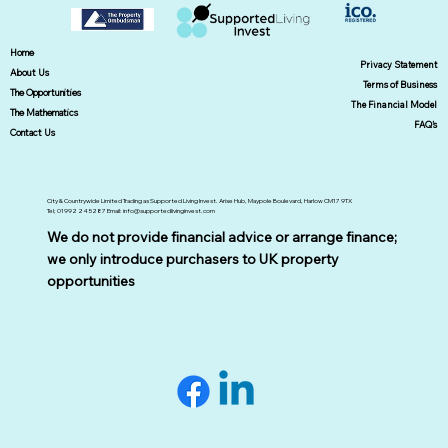
Home
Privacy Statement
About Us
Terms of Business
The Opportunities
The Financial Model
The Mathematics
FAQ's
Contact Us
City & Countrywide Limited Trading as Supported Living Invest. Arise Hub, Maypole Boulevard, Harlow CM17 9TX
Tel; 01992 245287 Email:
info@supportedlivinginvest.com
We do not provide financial advice or arrange finance;
we only introduce purchasers to UK property
opportunities