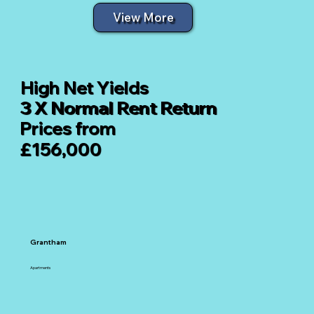
View More
High Net Yields
3 X Normal Rent Return
Prices from
£156,000
Grantham
Apartments