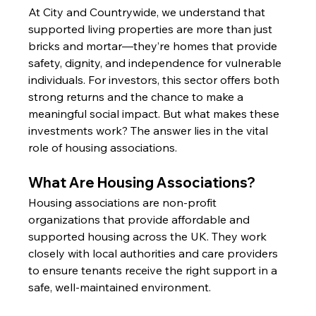
At City and Countrywide, we understand that 
supported living properties are more than just 
bricks and mortar—they’re homes that provide 
safety, dignity, and independence for vulnerable 
individuals. For investors, this sector offers both 
strong returns and the chance to make a 
meaningful social impact. But what makes these 
investments work? The answer lies in the vital 
role of housing associations.
What Are Housing Associations?
Housing associations are non-profit 
organizations that provide affordable and 
supported housing across the UK. They work 
closely with local authorities and care providers 
to ensure tenants receive the right support in a 
safe, well-maintained environment.