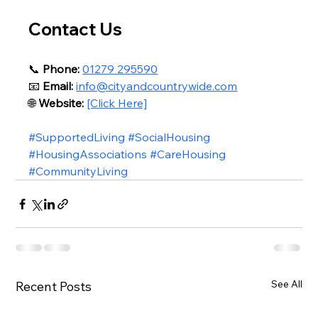
Contact Us
📞 
Phone:
01279 295590
📧 
Email:
info@cityandcountrywide.com
🌐 
Website:
[Click Here]
#SupportedLiving
#SocialHousing
#HousingAssociations
#CareHousing
#CommunityLiving
See All
Recent Posts