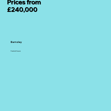
Prices from
£240,000
Barnsley
Freehold Houses