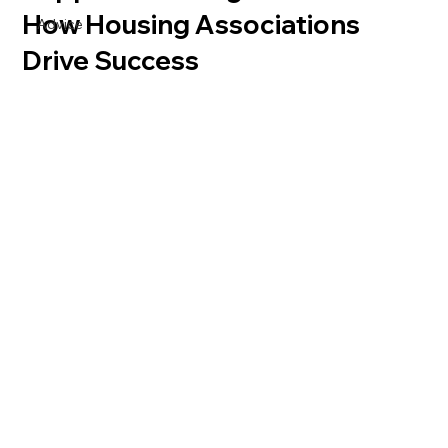
How Housing Associations
Advice
Drive Success