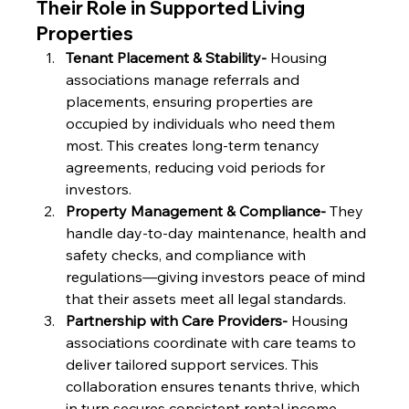
Their Role in Supported Living 
Properties
Tenant Placement & Stability- 
Housing 
associations manage referrals and 
placements, ensuring properties are 
occupied by individuals who need them 
most. This creates long-term tenancy 
agreements, reducing void periods for 
investors.
Property Management & Compliance- 
They 
handle day-to-day maintenance, health and 
safety checks, and compliance with 
regulations—giving investors peace of mind 
that their assets meet all legal standards.
Partnership with Care Providers- 
Housing 
associations coordinate with care teams to 
deliver tailored support services. This 
collaboration ensures tenants thrive, which 
in turn secures consistent rental income.