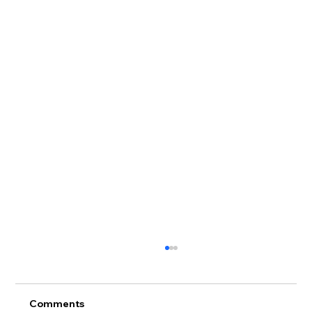
Comments