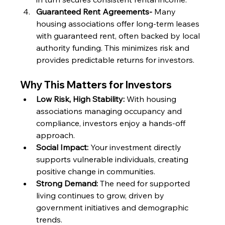
Guaranteed Rent Agreements- 
Many 
housing associations offer long-term leases 
with guaranteed rent, often backed by local 
authority funding. This minimizes risk and 
provides predictable returns for investors.
Why This Matters for Investors
Low Risk, High Stability:
 With housing 
associations managing occupancy and 
compliance, investors enjoy a hands-off 
approach.
Social Impact:
 Your investment directly 
supports vulnerable individuals, creating 
positive change in communities.
Strong Demand:
 The need for supported 
living continues to grow, driven by 
government initiatives and demographic 
trends.