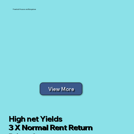
Freehold Houses and Bungalows
View More
High net Yields
3 X Normal Rent Return