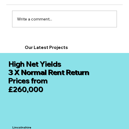
Write a comment...
Supported Living Property
Investments in 2026: Why the North Is
Our Latest
Projects
Leading the Market
High Net Yields
3 X Normal Rent Return
Prices from
£260,000
Lincolnshire