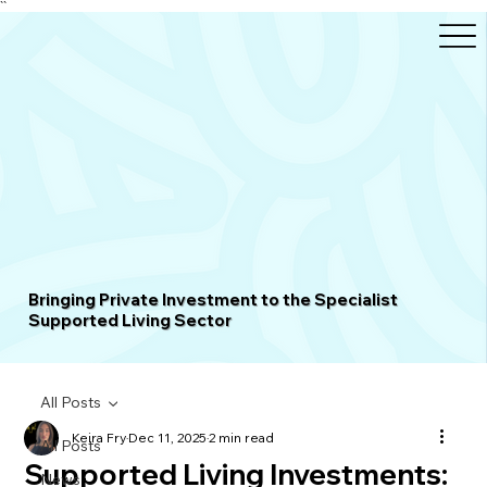
``
Bringing Private Investment to the Specialist
Supported Living Sector
All Posts
Keira Fry
Dec 11, 2025
2 min read
All Posts
Supported Living Investments:
News